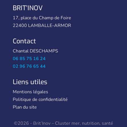
BRIT’INOV
17, place du Champ de Foire
22400 LAMBALLE-ARMOR
Contact
Chantal DESCHAMPS
06 85 75 16 24
02 96 76 65 44
Liens utiles
Mentions légales
Politique de confidentialité
Plan du site
©2026 - Brit’Inov – Cluster mer, nutrition, santé