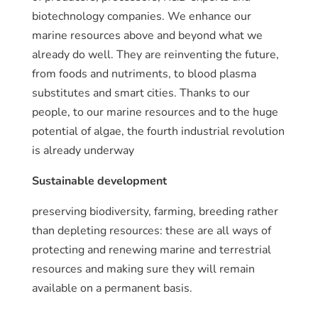
biotechnology companies. We enhance our
marine resources above and beyond what we
already do well. They are reinventing the future,
from foods and nutriments, to blood plasma
substitutes and smart cities. Thanks to our
people, to our marine resources and to the huge
potential of algae, the fourth industrial revolution
is already underway
Sustainable development
preserving biodiversity, farming, breeding rather
than depleting resources: these are all ways of
protecting and renewing marine and terrestrial
resources and making sure they will remain
available on a permanent basis.