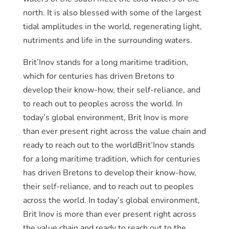
north. It is also blessed with some of the largest
tidal amplitudes in the world, regenerating light,
nutriments and life in the surrounding waters.
Brit’Inov stands for a long maritime tradition,
which for centuries has driven Bretons to
develop their know-how, their self-reliance, and
to reach out to peoples across the world. In
today’s global environment, Brit Inov is more
than ever present right across the value chain and
ready to reach out to the worldBrit’Inov stands
for a long maritime tradition, which for centuries
has driven Bretons to develop their know-how,
their self-reliance, and to reach out to peoples
across the world. In today’s global environment,
Brit Inov is more than ever present right across
the value chain and ready to reach out to the