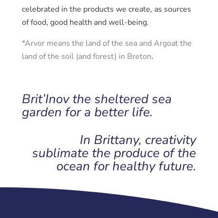
celebrated in the products we create, as sources
of food, good health and well-being.
*Arvor means the land of the sea and Argoat the
land of the soil (and forest) in Breton
.
Brit’Inov the sheltered sea
garden for a better life.
In Brittany, creativity
sublimate the produce of the
ocean for healthy future.