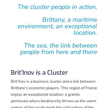
The cluster
people in action,
Brittany
, a maritime
environment,
an exceptional
location.
The sea, the link
between
people from here and there
Brit’Inov is a Cluster
Brit’Inov is a business cluster and a link between
Brittany’s economic players. This region of France
enjoys an exceptional location: a granite
peninsula where biodiversity thrives as the warm
waters of the south meet the cold waters of the