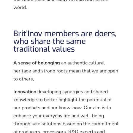
world.
Brit’Inov members are doers,
who share the same
traditional values
A sense of belonging
an authentic cultural
heritage and strong roots mean that we are open
to others,
Innovation
developing synergies and shared
knowledge to better highlight the potential of
our products and our know-how. Our aim is to
enhance your everyday life and well-being
through safe solutions based on the commitment
of producers, processors, R&D experts and