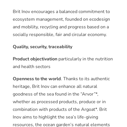
Brit Inov encourages a balanced commitment to
ecosystem management, founded on ecodesign
and mobility, recycling and progress based on a
socially responsible, fair and circular economy.
Quality, security, traceability
Product objectivation
particularly in the nutrition
and health sectors
Openness to the world
. Thanks to its authentic
heritage, Brit Inov can enhance all natural
goodness of the sea found in the “Arvor”*,
whether as processed products, produce or in
combination with products of the Argoat*. Brit
Inov aims to highlight the sea’s life-giving
resources, the ocean garden’s natural elements