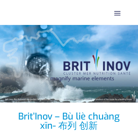
Brit’Inov – Bù liè chuàng
xīn- 布列 创新